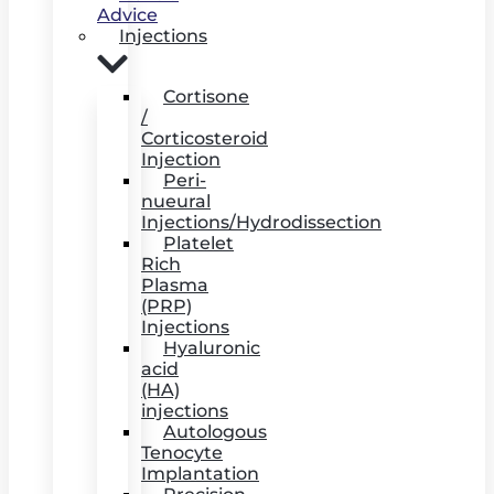
Advice
Injections
Cortisone
/
Corticosteroid
Injection
Peri-
nueural
Injections/Hydrodissection
Platelet
Rich
Plasma
(PRP)
Injections
Hyaluronic
acid
(HA)
injections
Autologous
Tenocyte
Implantation