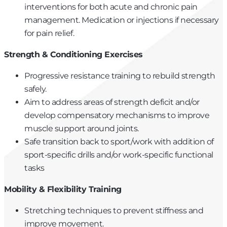
interventions for both acute and chronic pain
management. Medication or injections if necessary
for pain relief.
Strength & Conditioning Exercises
Progressive resistance training to rebuild strength
safely.
Aim to address areas of strength deficit and/or
develop compensatory mechanisms to improve
muscle support around joints.
Safe transition back to sport/work with addition of
sport-specific drills and/or work-specific functional
tasks
Mobility & Flexibility Training
Stretching techniques to prevent stiffness and
improve movement.