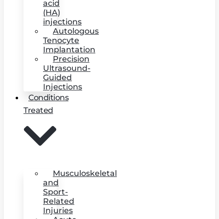
acid
(HA)
injections
Autologous
Tenocyte
Implantation
Precision
Ultrasound-
Guided
Injections
Conditions
Treated
Musculoskeletal
and
Sport-
Related
Injuries