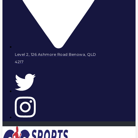
Level 2, 126 Ashmore Road Benowa, QLD
4217