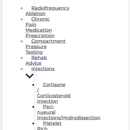
Radiofrequency
Ablation
Chronic
Pain
Medication
Prescription
Compartment
Pressure
Testing
Rehab
Advice
Injections
Cortisone
/
Corticosteroid
Injection
Peri-
nueural
Injections/Hydrodissection
Platelet
Rich