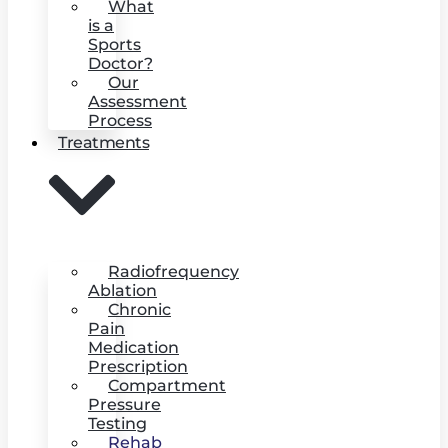
What
is a
Sports
Doctor?
Our
Assessment
Process
Treatments
Radiofrequency
Ablation
Chronic
Pain
Medication
Prescription
Compartment
Pressure
Testing
Rehab