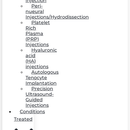
Injection
Peri-
nueural
Injections/Hydrodissection
Platelet
Rich
Plasma
(PRP)
Injections
Hyaluronic
acid
(HA)
injections
Autologous
Tenocyte
Implantation
Precision
Ultrasound-
Guided
Injections
Conditions
Treated