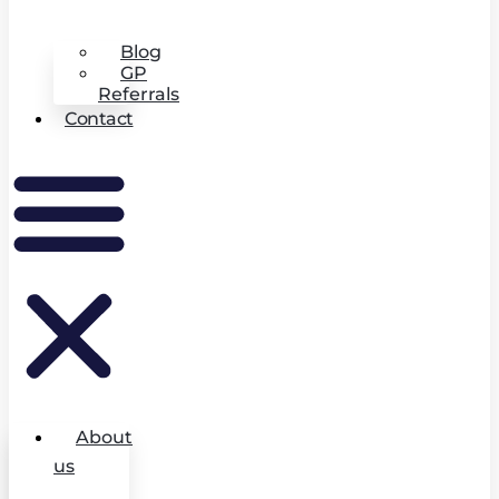
Blog
GP
Referrals
Contact
About
us