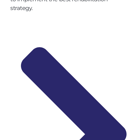
strategy.