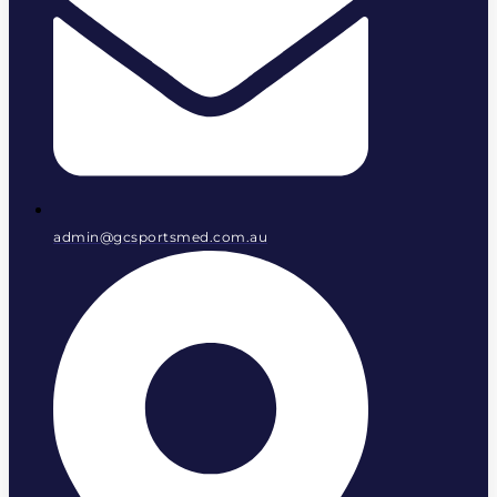
admin@gcsportsmed.com.au