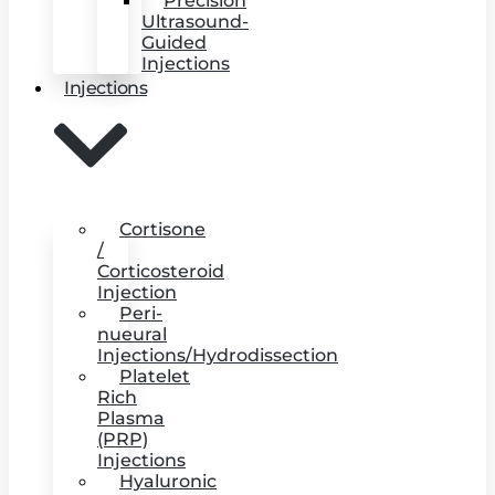
Precision
Ultrasound-
Guided
Injections
Injections
Cortisone
/
Corticosteroid
Injection
Peri-
nueural
Injections/Hydrodissection
Platelet
Rich
Plasma
(PRP)
Injections
Hyaluronic