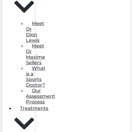
Meet
Dr
Dion
Lewis
Meet
Dr
Maxime
Sellers
What
is a
Sports
Doctor?
Our
Assessment
Process
Treatments