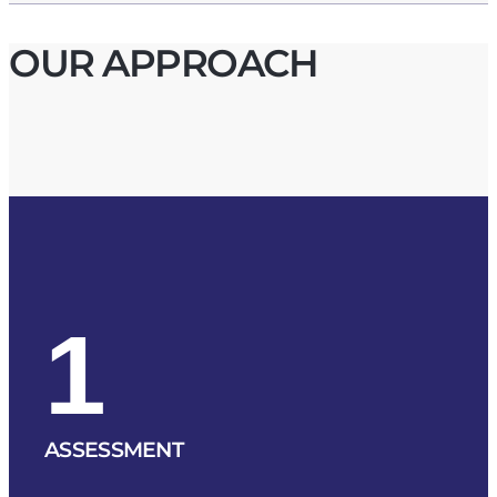
OUR APPROACH
1
ASSESSMENT