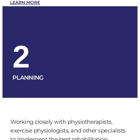
LEARN MORE
2
PLANNING
Working closely with physiotherapists,
exercise physiologists, and other specialists
to implement the best rehabilitation