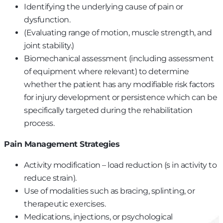
Identifying the underlying cause of pain or
dysfunction.
(Evaluating range of motion, muscle strength, and
joint stability.)
Biomechanical assessment (including assessment
of equipment where relevant) to determine
whether the patient has any modifiable risk factors
for injury development or persistence which can be
specifically targeted during the rehabilitation
process.
Pain Management Strategies
Activity modification – load reduction (s in activity to
reduce strain).
Use of modalities such as bracing, splinting, or
therapeutic exercises.
Medications, injections, or psychological