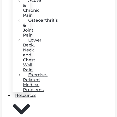
Acute
&
Chronic
Pain
Osteoarthritis
&
Joint
Pain
Lower
Back,
Neck
and
Chest
Wall
Pain
Exercise-
Related
Medical
Problems
Resources