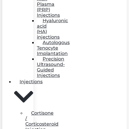
Plasma
(PRP)
Injections
Hyaluronic
acid
(HA)
injections
Autologous
Tenocyte
Implantation
Precision
Ultrasound-
Guided
Injections
Injections
Cortisone
/
Corticosteroid