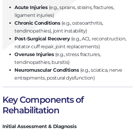
Acute Injuries
(e.g., sprains, strains, fractures,
ligament injuries)
Chronic Conditions
(e.g., osteoarthritis,
tendinopathies), joint instability)
Post-Surgical Recovery
(e.g., ACL reconstruction,
rotator cuff repair, joint replacements)
Overuse Injuries
(e.g., stress fractures,
tendinopathies, bursitis)
Neuromuscular Conditions
(e.g., sciatica, nerve
entrapments, postural dysfunction)
Key Components of
Rehabilitation
Initial Assessment & Diagnosis