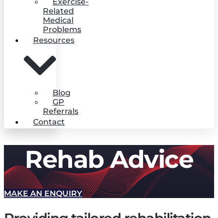
Exercise-
Related
Medical
Problems
Resources
Blog
GP
Referrals
Contact
Rehab Advice
MAKE AN ENQUIRY