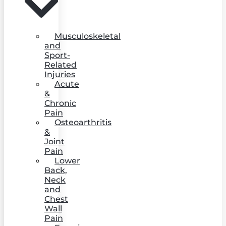
Musculoskeletal
and
Sport-
Related
Injuries
Acute
&
Chronic
Pain
Osteoarthritis
&
Joint
Pain
Lower
Back,
Neck
and
Chest
Wall
Pain