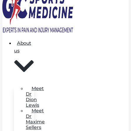
About
us
Meet
Dr
Dion
Lewis
Meet
Dr
Maxime
Sellers