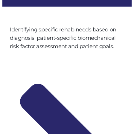
Identifying specific rehab needs based on
diagnosis, patient-specific biomechanical
risk factor assessment and patient goals.