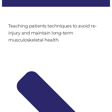
Teaching patients techniques to avoid re-
injury and maintain long-term
musculoskeletal health.