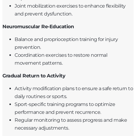
Joint mobilization exercises to enhance flexibility
and prevent dysfunction.
Neuromuscular Re-Education
Balance and proprioception training for injury
prevention.
Coordination exercises to restore normal
movement patterns.
Gradual Return to Activity
Activity modification plans to ensure a safe return to
daily routines or sports.
Sport-specific training programs to optimize
performance and prevent recurrence.
Regular monitoring to assess progress and make
necessary adjustments.