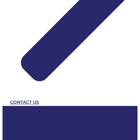
CONTACT US