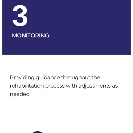
3
MONITORING
Providing guidance throughout the
rehabilitation process with adjustments as
needed.