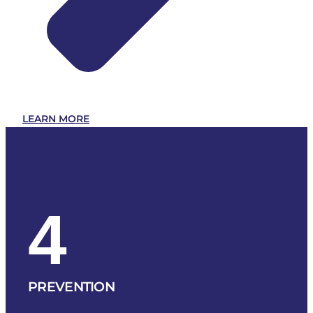
LEARN MORE
4
PREVENTION