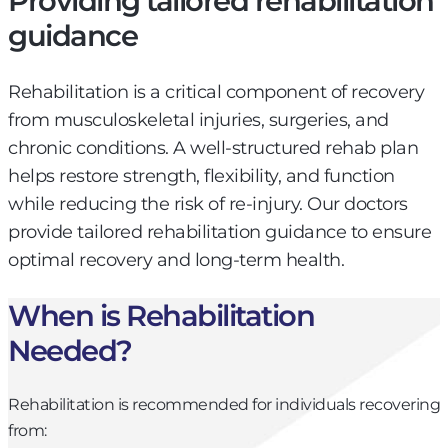
Providing tailored rehabilitation
guidance
Rehabilitation is a critical component of recovery
from musculoskeletal injuries, surgeries, and
chronic conditions. A well-structured rehab plan
helps restore strength, flexibility, and function
while reducing the risk of re-injury. Our doctors
provide tailored rehabilitation guidance to ensure
optimal recovery and long-term health.
When is Rehabilitation
Needed?
Rehabilitation is recommended for individuals recovering
from: