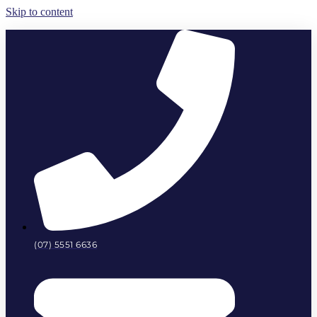
Skip to content
(07) 5551 6636