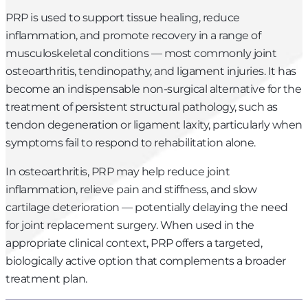
PRP is used to support tissue healing, reduce
inflammation, and promote recovery in a range of
musculoskeletal conditions — most commonly joint
osteoarthritis, tendinopathy, and ligament injuries. It has
become an indispensable non-surgical alternative for the
treatment of persistent structural pathology, such as
tendon degeneration or ligament laxity, particularly when
symptoms fail to respond to rehabilitation alone.
In osteoarthritis, PRP may help reduce joint
inflammation, relieve pain and stiffness, and slow
cartilage deterioration — potentially delaying the need
for joint replacement surgery. When used in the
appropriate clinical context, PRP offers a targeted,
biologically active option that complements a broader
treatment plan.