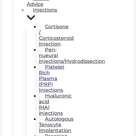
Advice
Injections
Cortisone
/
Corticosteroid
Injection
Peri-
nueural
Injections/Hydrodissection
Platelet
Rich
Plasma
(PRP)
Injections
Hyaluronic
acid
(HA)
injections
Autologous
Tenocyte
Implantation