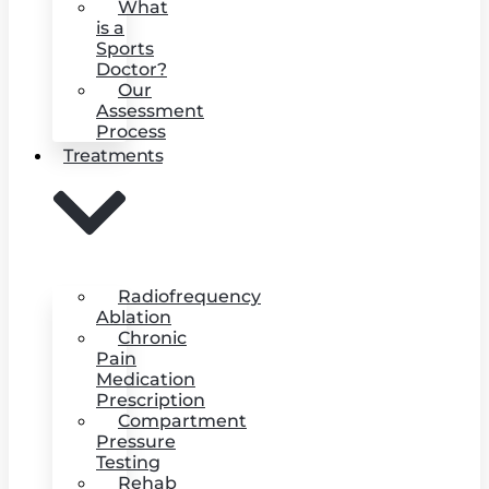
What
is a
Sports
Doctor?
Our
Assessment
Process
Treatments
Radiofrequency
Ablation
Chronic
Pain
Medication
Prescription
Compartment
Pressure
Testing
Rehab