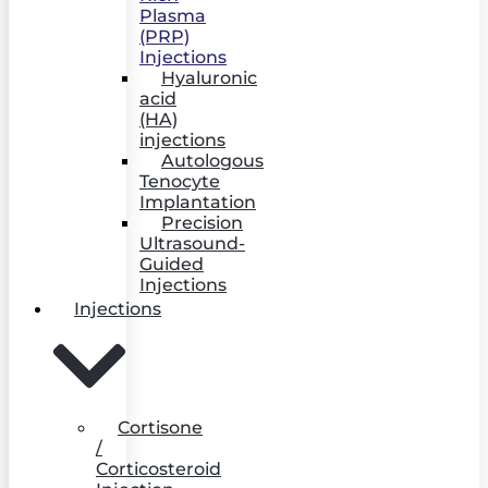
Plasma
(PRP)
Injections
Hyaluronic
acid
(HA)
injections
Autologous
Tenocyte
Implantation
Precision
Ultrasound-
Guided
Injections
Injections
Cortisone
/
Corticosteroid