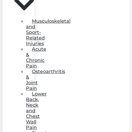
Musculoskeletal
and
Sport-
Related
Injuries
Acute
&
Chronic
Pain
Osteoarthritis
&
Joint
Pain
Lower
Back,
Neck
and
Chest
Wall
Pain