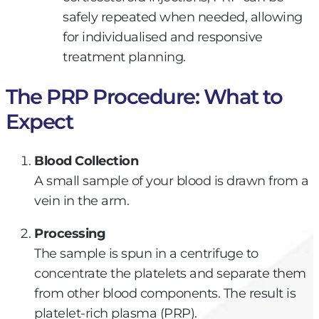
safely repeated when needed, allowing
for individualised and responsive
treatment planning.
The PRP Procedure: What to
Expect​
Blood Collection
A small sample of your blood is drawn from a
vein in the arm.
Processing
The sample is spun in a centrifuge to
concentrate the platelets and separate them
from other blood components. The result is
platelet-rich plasma (PRP).