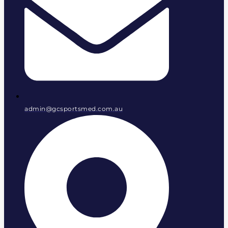
admin@gcsportsmed.com.au