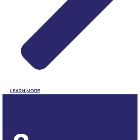
LEARN MORE