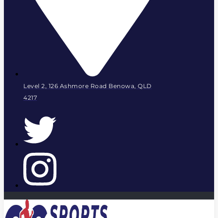
Level 2, 126 Ashmore Road Benowa, QLD
4217