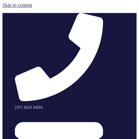
Skip to content
(07) 5551 6636