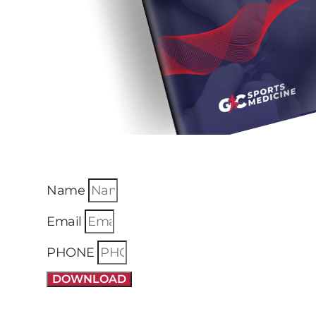
Name
Email
PHONE
DOWNLOAD