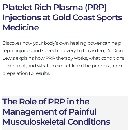
Platelet Rich Plasma (PRP)
Injections at Gold Coast Sports
Medicine
Discover how your body’s own healing power can help
repair injuries and speed recovery. In this video, Dr. Dion
Lewis explains how PRP therapy works, what conditions
it can treat, and what to expect from the process , from
preparation to results.
The Role of PRP in the
Management of Painful
Musculoskeletal Conditions