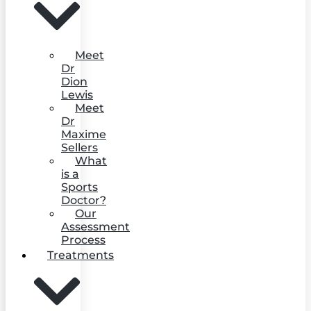
Meet
Dr
Dion
Lewis
Meet
Dr
Maxime
Sellers
What
is a
Sports
Doctor?
Our
Assessment
Process
Treatments