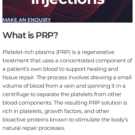
MAKE AN ENQUIRY
What is PRP?
Platelet-rich plasma (PRP) is a regenerative
treatment that uses a concentrated component of
a patient’s own blood to support healing and
tissue repair. The process involves drawing a small
volume of blood from a vein and spinning it in a
centrifuge to separate the platelets from other
blood components. The resulting PRP solution is
rich in platelets, growth factors, and other
bioactive proteins known to stimulate the body’s
natural repair processes.