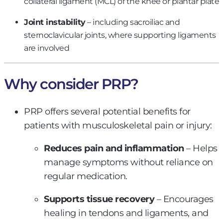
collateral ligament (MCL) of the knee or plantar plate
Joint instability
– including sacroiliac and
sternoclavicular joints, where supporting ligaments
are involved
Why consider PRP?
PRP offers several potential benefits for
patients with musculoskeletal pain or injury:
Reduces pain and inflammation
– Helps
manage symptoms without reliance on
regular medication.
Supports tissue recovery
– Encourages
healing in tendons and ligaments, and