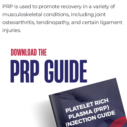
PRP is used to promote recovery in a variety of
musculoskeletal conditions, including joint
osteoarthritis, tendinopathy, and certain ligament
injuries.