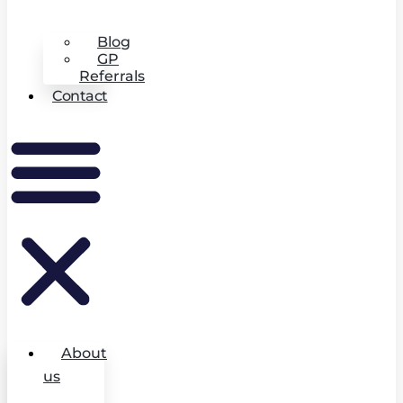
Blog
GP
Referrals
Contact
About
us