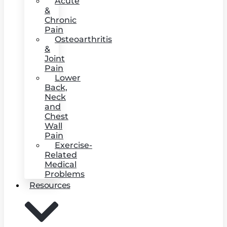
Acute
&
Chronic
Pain
Osteoarthritis
&
Joint
Pain
Lower
Back,
Neck
and
Chest
Wall
Pain
Exercise-
Related
Medical
Problems
Resources