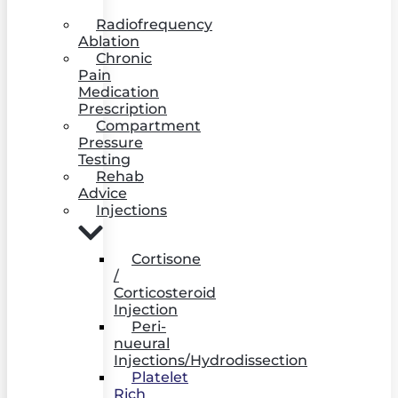
Radiofrequency
Ablation
Chronic
Pain
Medication
Prescription
Compartment
Pressure
Testing
Rehab
Advice
Injections
Cortisone
/
Corticosteroid
Injection
Peri-
nueural
Injections/Hydrodissection
Platelet
Rich