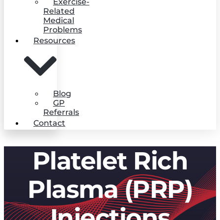
Exercise-
Related
Medical
Problems
Resources
Blog
GP
Referrals
Contact
Platelet Rich
Plasma (PRP)
Injections