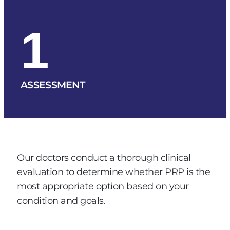
1
ASSESSMENT
Our doctors conduct a thorough clinical
evaluation to determine whether PRP is the
most appropriate option based on your
condition and goals.