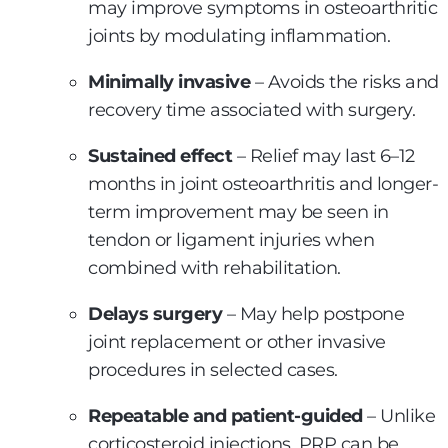
may improve symptoms in osteoarthritic
joints by modulating inflammation.
Minimally invasive
– Avoids the risks and
recovery time associated with surgery.
Sustained effect
– Relief may last 6–12
months in joint osteoarthritis and longer-
term improvement may be seen in
tendon or ligament injuries when
combined with rehabilitation.
Delays surgery
– May help postpone
joint replacement or other invasive
procedures in selected cases.
Repeatable and patient-guided
– Unlike
corticosteroid injections, PRP can be