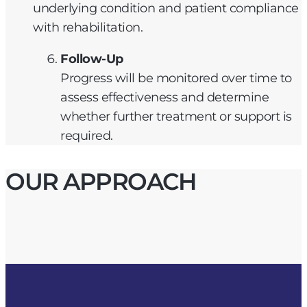
underlying condition and patient compliance
with rehabilitation.
Follow-Up
Progress will be monitored over time to
assess effectiveness and determine
whether further treatment or support is
required.
OUR APPROACH