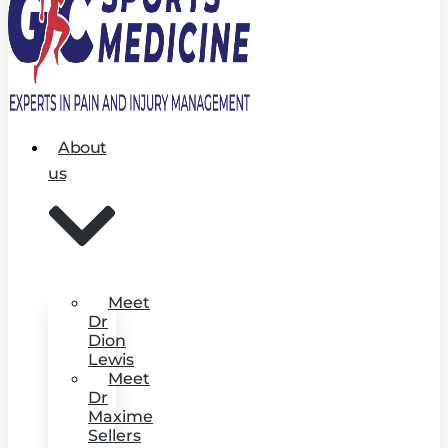
About
us
Meet
Dr
Dion
Lewis
Meet
Dr
Maxime
Sellers