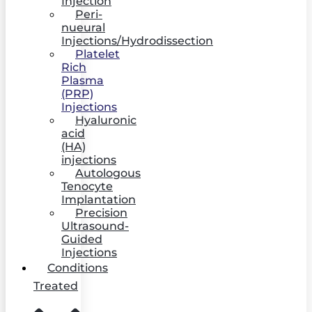
Injection
Peri-
nueural
Injections/Hydrodissection
Platelet
Rich
Plasma
(PRP)
Injections
Hyaluronic
acid
(HA)
injections
Autologous
Tenocyte
Implantation
Precision
Ultrasound-
Guided
Injections
Conditions
Treated