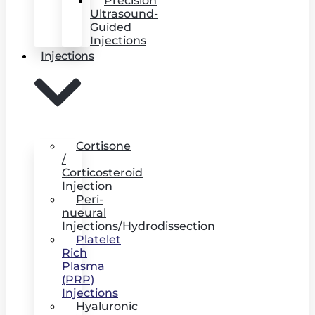
Precision
Ultrasound-
Guided
Injections
Injections
Cortisone
/
Corticosteroid
Injection
Peri-
nueural
Injections/Hydrodissection
Platelet
Rich
Plasma
(PRP)
Injections
Hyaluronic