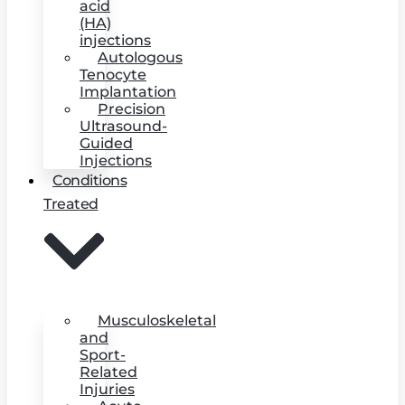
acid
(HA)
injections
Autologous
Tenocyte
Implantation
Precision
Ultrasound-
Guided
Injections
Conditions
Treated
Musculoskeletal
and
Sport-
Related
Injuries