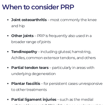
When to consider PRP
Joint osteoarthritis
– most commonly the knee
and hip
Other joints
– PRP is frequently also used in a
broader range of joints
Tendinopathy
– including gluteal, hamstring,
Achilles, common extensor tendons, and others
Partial tendon tears
– particularly in areas with
underlying degeneration
Plantar fasciitis
– for persistent cases unresponsive
to other treatments
Partial ligament injuries
– such as the medial