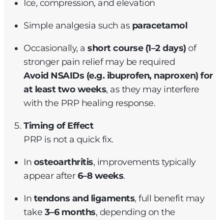
Ice, compression, and elevation
Simple analgesia such as
paracetamol
Occasionally, a
short course (1–2 days)
of
stronger pain relief may be required
Avoid NSAIDs (e.g. ibuprofen, naproxen) for
at least two weeks
, as they may interfere
with the PRP healing response.
Timing of Effect
PRP is not a quick fix.
In
osteoarthritis
, improvements typically
appear after
6–8 weeks
.
In
tendons and ligaments
, full benefit may
take
3–6 months
, depending on the