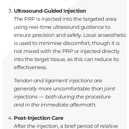
Ultrasound-Guided Injection
The PRP is injected into the targeted area
using real-time ultrasound guidance to
ensure precision and safety. Local anaesthetic
is used to minimise discomfort, though it is
not mixed with the PRP or injected directly
into the target tissue, as this can reduce its
effectiveness.
Tendon and ligament injections are
generally more uncomfortable than joint
injections — both during the procedure
and in the immediate aftermath.
Post-Injection Care
After the injection, a brief period of relative