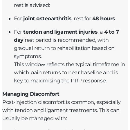
rest is advised:
For
joint osteoarthritis
, rest for
48 hours
.
For
tendon and ligament injuries
, a
4 to 7
day
rest period is recommended, with
gradual return to rehabilitation based on
symptoms.
This window reflects the typical timeframe in
which pain returns to near baseline and is
key to maximising the PRP response.
Managing Discomfort
Post-injection discomfort is common, especially
with tendon and ligament treatments. This can
usually be managed with: