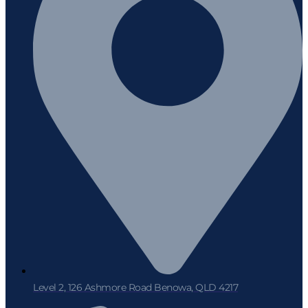
Level 2, 126 Ashmore Road Benowa, QLD 4217