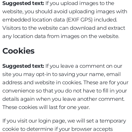
Suggested text:
If you upload images to the
website, you should avoid uploading images with
embedded location data (EXIF GPS) included.
Visitors to the website can download and extract
any location data from images on the website.
Cookies
Suggested text:
If you leave a comment on our
site you may opt-in to saving your name, email
address and website in cookies. These are for your
convenience so that you do not have to fill in your
details again when you leave another comment.
These cookies will last for one year.
If you visit our login page, we will set a temporary
cookie to determine if your browser accepts