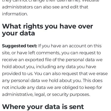
they cannot change their username). Website
administrators can also see and edit that
information.
What rights you have over
your data
Suggested text:
If you have an account on this
site, or have left comments, you can request to
receive an exported file of the personal data we
hold about you, including any data you have
provided to us. You can also request that we erase
any personal data we hold about you. This does
not include any data we are obliged to keep for
administrative, legal, or security purposes.
Where your data is sent