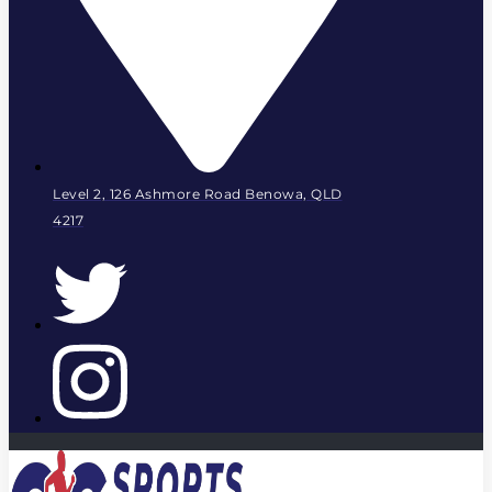
Level 2, 126 Ashmore Road Benowa, QLD
4217