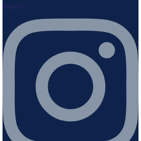
Instagram