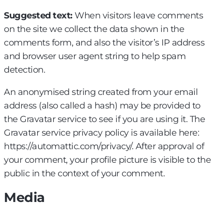
Suggested text:
When visitors leave comments
on the site we collect the data shown in the
comments form, and also the visitor’s IP address
and browser user agent string to help spam
detection.
An anonymised string created from your email
address (also called a hash) may be provided to
the Gravatar service to see if you are using it. The
Gravatar service privacy policy is available here:
https://automattic.com/privacy/. After approval of
your comment, your profile picture is visible to the
public in the context of your comment.
Media