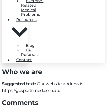
Exercise-
Related
Medical
Problems
Resources
Blog
GP
Referrals
Contact
Who we are
Suggested text:
Our website address is:
https://gcsportsmed.com.au.
Comments