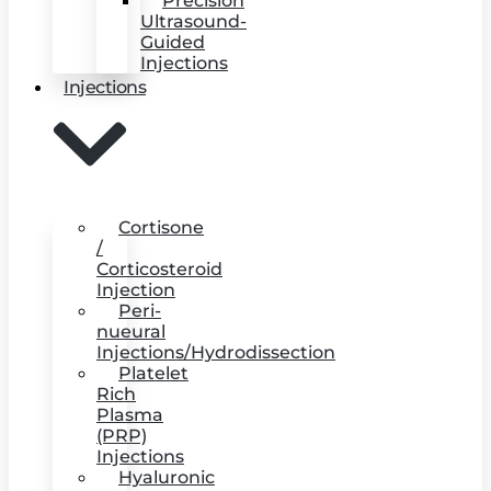
Precision
Ultrasound-
Guided
Injections
Injections
Cortisone
/
Corticosteroid
Injection
Peri-
nueural
Injections/Hydrodissection
Platelet
Rich
Plasma
(PRP)
Injections
Hyaluronic