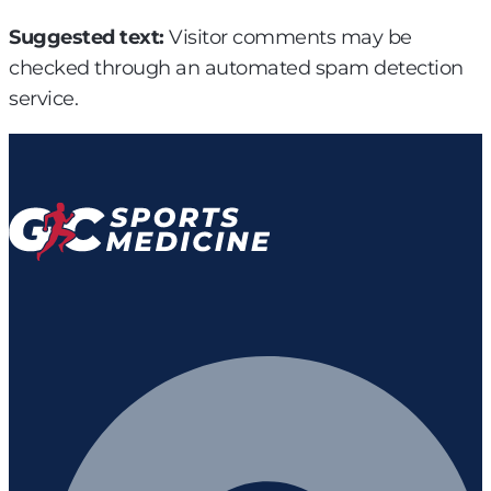
Suggested text:
Visitor comments may be
checked through an automated spam detection
service.