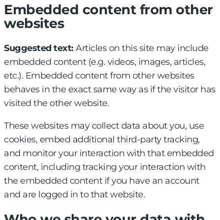
Embedded content from other
websites
Suggested text:
Articles on this site may include
embedded content (e.g. videos, images, articles,
etc.). Embedded content from other websites
behaves in the exact same way as if the visitor has
visited the other website.
These websites may collect data about you, use
cookies, embed additional third-party tracking,
and monitor your interaction with that embedded
content, including tracking your interaction with
the embedded content if you have an account
and are logged in to that website.
Who we share your data with