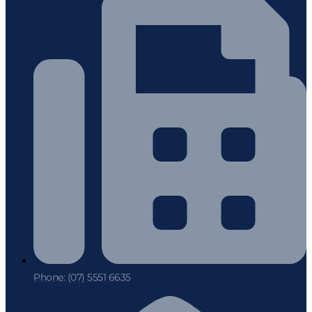
Phone: (07) 5551 6635