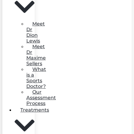
Meet
Dr
Dion
Lewis
Meet
Dr
Maxime
Sellers
What
is a
Sports
Doctor?
Our
Assessment
Process
Treatments