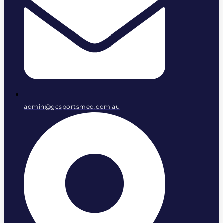
admin@gcsportsmed.com.au