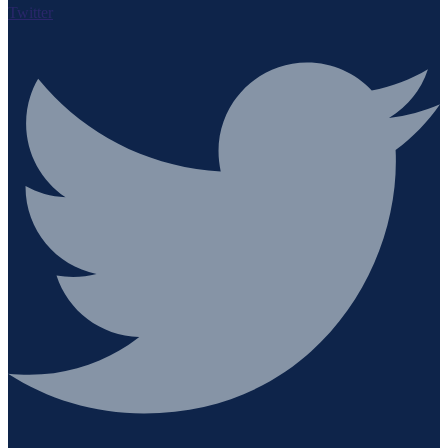
Twitter