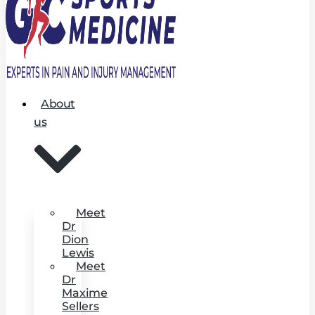
About
us
Meet
Dr
Dion
Lewis
Meet
Dr
Maxime
Sellers