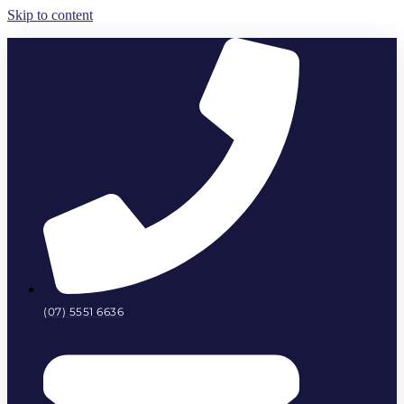
Skip to content
(07) 5551 6636