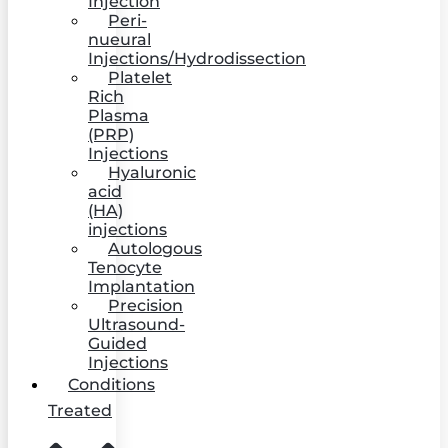
Injection
Peri-
nueural
Injections/Hydrodissection
Platelet
Rich
Plasma
(PRP)
Injections
Hyaluronic
acid
(HA)
injections
Autologous
Tenocyte
Implantation
Precision
Ultrasound-
Guided
Injections
Conditions
Treated