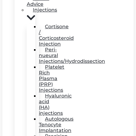
Advice
Injections
Cortisone
/
Corticosteroid
Injection
Peri-
nueural
Injections/Hydrodissection
Platelet
Rich
Plasma
(PRP)
Injections
Hyaluronic
acid
(HA)
injections
Autologous
Tenocyte
Implantation