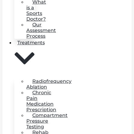
What
is a
Sports
Doctor?
Our
Assessment
Process
Treatments
Radiofrequency
Ablation
Chronic
Pain
Medication
Prescription
Compartment
Pressure
Testing
Rehab