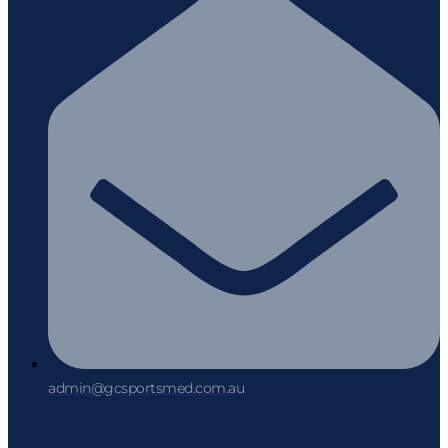
admin@gcsportsmed.com.au