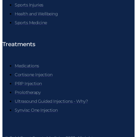
Sports Injuries
Health and Wellbeing
Sports Medicine
Treatments
Medications
Cortisone Injection
PRP Injection
Prolotherapy
Ultrasound Guided Injections - Why?
Synvisc One Injection