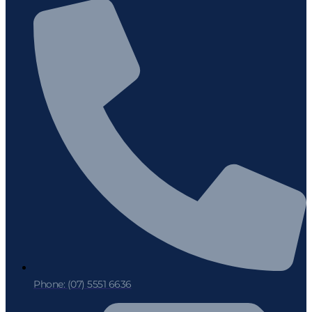
Phone: (07) 5551 6636