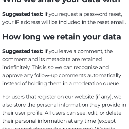
Suggested text:
If you request a password reset,
your IP address will be included in the reset email.
How long we retain your data
Suggested text:
If you leave a comment, the
comment and its metadata are retained
indefinitely. This is so we can recognise and
approve any follow-up comments automatically
instead of holding them in a moderation queue.
For users that register on our website (if any), we
also store the personal information they provide in
their user profile. All users can see, edit, or delete
their personal information at any time (except