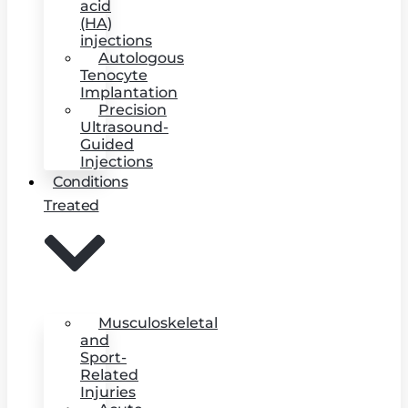
acid
(HA)
injections
Autologous
Tenocyte
Implantation
Precision
Ultrasound-
Guided
Injections
Conditions
Treated
Musculoskeletal
and
Sport-
Related
Injuries