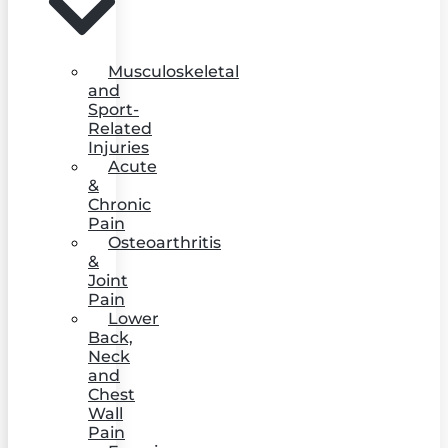
Musculoskeletal
and
Sport-
Related
Injuries
Acute
&
Chronic
Pain
Osteoarthritis
&
Joint
Pain
Lower
Back,
Neck
and
Chest
Wall
Pain