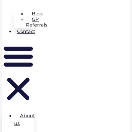
Blog
GP
Referrals
Contact
About
us