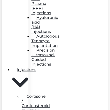
Plasma
(PRP)
Injections
Hyaluronic
acid
(HA)
injections
Autologous
Tenocyte
Implantation
Precision
Ultrasound-
Guided
Injections
Injections
Cortisone
/
Corticosteroid