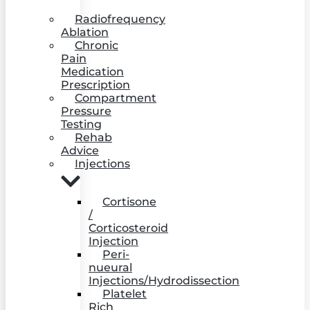
Radiofrequency
Ablation
Chronic
Pain
Medication
Prescription
Compartment
Pressure
Testing
Rehab
Advice
Injections
Cortisone
/
Corticosteroid
Injection
Peri-
nueural
Injections/Hydrodissection
Platelet
Rich