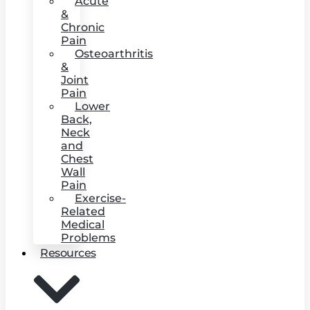
Acute
&
Chronic
Pain
Osteoarthritis
&
Joint
Pain
Lower
Back,
Neck
and
Chest
Wall
Pain
Exercise-
Related
Medical
Problems
Resources