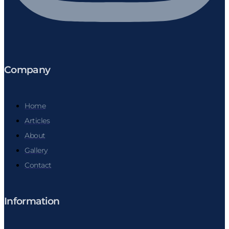
Company
Home
Articles
About
Gallery
Contact
Information