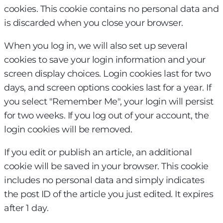
cookies. This cookie contains no personal data and
is discarded when you close your browser.
When you log in, we will also set up several
cookies to save your login information and your
screen display choices. Login cookies last for two
days, and screen options cookies last for a year. If
you select "Remember Me", your login will persist
for two weeks. If you log out of your account, the
login cookies will be removed.
If you edit or publish an article, an additional
cookie will be saved in your browser. This cookie
includes no personal data and simply indicates
the post ID of the article you just edited. It expires
after 1 day.